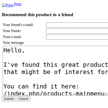
Print
Recommend this product to a friend
Your friend's e-mail:
Your Name:
Your e-mail:
Your message