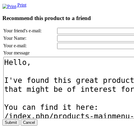
Print
Recommend this product to a friend
Your friend's e-mail:
Your Name:
Your e-mail:
Your message