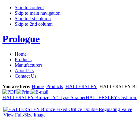
Skip to content
Skip to main navigation
Skip to 1st column
Skip to 2nd column
Prologue
Home
Products
Manufacturers
About Us
Contact Us
You are here:
Home
Products
HATTERSLEY
HATTERSLEY Bronze
HATTERSLEY Bronze "Y" Type Strainer
HATTERSLEY Cast Iron Ch
View Full-Size Image