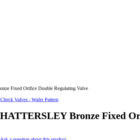
 Fixed Orifice Double Regulating Valve
eck Valves - Wafer Pattern
HATTERSLEY Bronze Fixed Orif
Ask a question about this product