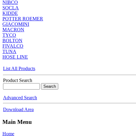
NIBCO
SOCLA
KIDDE
POTTER ROEMER
GIACOMINI
MACRON
TYCO
BOLTON
FIVALCO
TUNA
HOSE LINE
List All Products
Product Search
Advanced Search
Download Area
Main Menu
Home