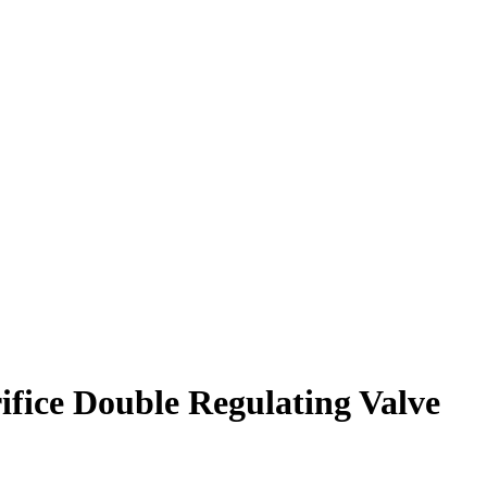
ice Double Regulating Valve