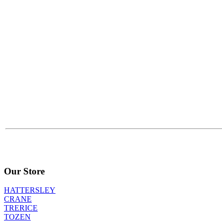
Our Store
HATTERSLEY
CRANE
TRERICE
TOZEN