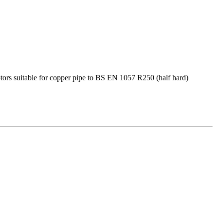
s suitable for copper pipe to BS EN 1057 R250 (half hard)