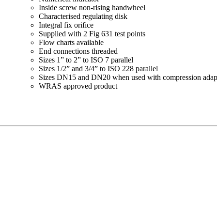
Inside screw non-rising handwheel
Characterised regulating disk
Integral fix orifice
Supplied with 2 Fig 631 test points
Flow charts available
End connections threaded
Sizes 1” to 2” to ISO 7 parallel
Sizes 1/2” and 3/4” to ISO 228 parallel
Sizes DN15 and DN20 when used with compression adaptor
WRAS approved product