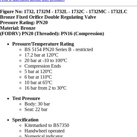
Figure No: 1732, 1732M - 1732L - 1732C - 1732MC - 1732LC
Bronze Fixed Orifice Double Regulating Valve
Pressure Rating: PN20
Material: Bronze
(FODRV) PN20 (Threaded): PN16 (Compression)
Pressure/Temperature Rating
BS 5154 PN20 Series B - restricted
17.2 bar at 120ºC
20 bar at -10 to 100ºC
Compression Ends
5 bar at 120ºC
6 bar at 110ºC
10 bar at 65ºC
16 bar from 2 to 30ºC
Test Pressure
Body: 30 bar
Seat: 22 bar
Specification
Kitemarked to BS7350
Handwheel operated
Numerical indicator