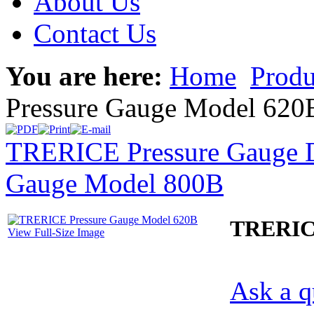
About Us
Contact Us
You are here:
Home
Produ
Pressure Gauge Model 620
TRERICE Pressure Gauge D
Gauge Model 800B
TRERICE
View Full-Size Image
Ask a q