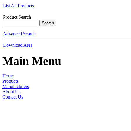
List All Products
Product Search
Advanced Search
Download Area
Main Menu
Home
Products
Manufacturers
About Us
Contact Us