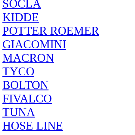
SOCLA
KIDDE
POTTER ROEMER
GIACOMINI
MACRON
TYCO
BOLTON
FIVALCO
TUNA
HOSE LINE