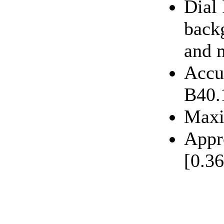
Dial
back
and 
Accu
B40.
Maxi
Appr
[0.36