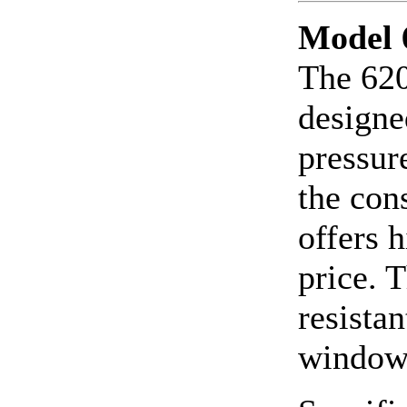
Model 
The 620
designe
pressur
the con
offers 
price. 
resistan
window.