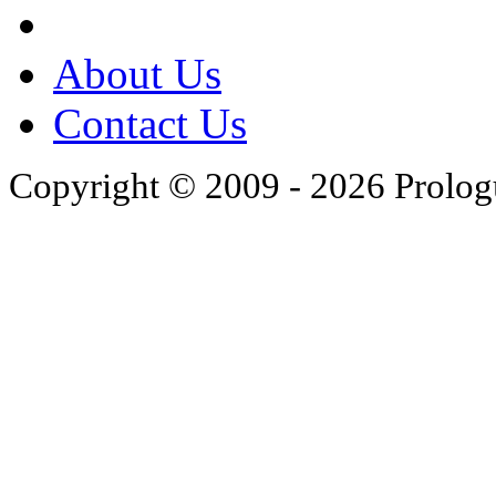
About Us
Contact Us
Copyright © 2009 - 2026 Prolo