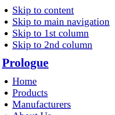
Skip to content
Skip to main navigation
Skip to 1st column
Skip to 2nd column
Prologue
Home
Products
Manufacturers