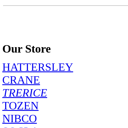
Our Store
HATTERSLEY
CRANE
TRERICE
TOZEN
NIBCO