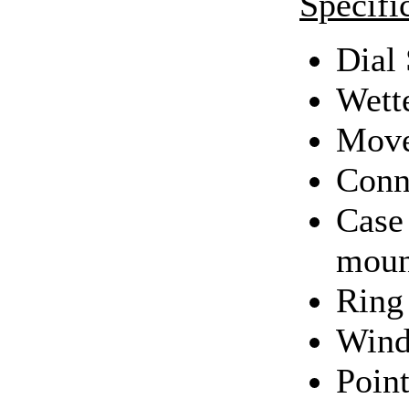
Specifi
Dial 
Wett
Move
Conn
Case 
moun
Ring 
Wind
Point