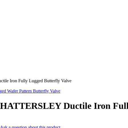
e Iron Fully Lugged Butterfly Valve
Wafer Pattern Butterfly Valve
HATTERSLEY Ductile Iron Fully
Ask a question about this product