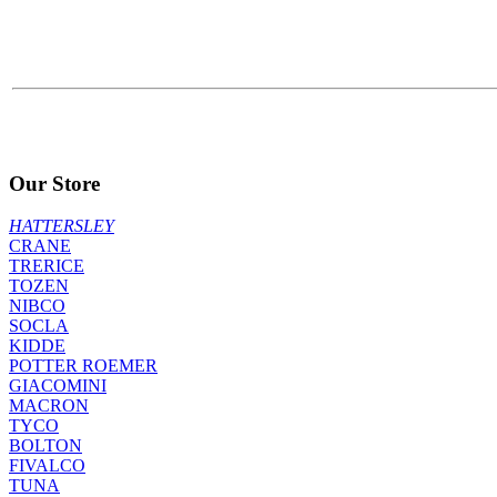
Our Store
HATTERSLEY
CRANE
TRERICE
TOZEN
NIBCO
SOCLA
KIDDE
POTTER ROEMER
GIACOMINI
MACRON
TYCO
BOLTON
FIVALCO
TUNA