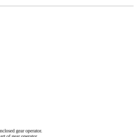
nclosed gear operator.
rt of gear operator.