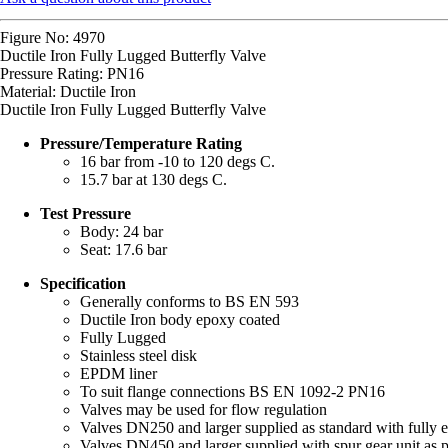
Figure No: 4970
Ductile Iron Fully Lugged Butterfly Valve
Pressure Rating: PN16
Material: Ductile Iron
Ductile Iron Fully Lugged Butterfly Valve
Pressure/Temperature Rating
16 bar from -10 to 120 degs C.
15.7 bar at 130 degs C.
Test Pressure
Body: 24 bar
Seat: 17.6 bar
Specification
Generally conforms to BS EN 593
Ductile Iron body epoxy coated
Fully Lugged
Stainless steel disk
EPDM liner
To suit flange connections BS EN 1092-2 PN16
Valves may be used for flow regulation
Valves DN250 and larger supplied as standard with fully e
Valves DN450 and larger supplied with spur gear unit as pa