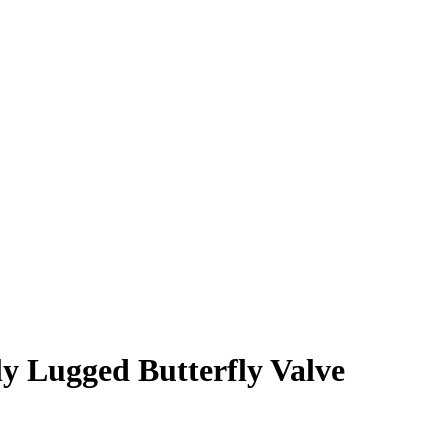
 Lugged Butterfly Valve