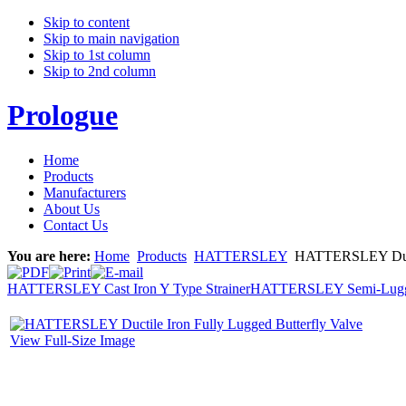
Skip to content
Skip to main navigation
Skip to 1st column
Skip to 2nd column
Prologue
Home
Products
Manufacturers
About Us
Contact Us
You are here:
Home
Products
HATTERSLEY
HATTERSLEY Ductil
HATTERSLEY Cast Iron Y Type Strainer
HATTERSLEY Semi-Lugged 
View Full-Size Image