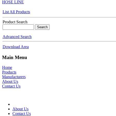
HOSE LINE
List All Products
Product Search
Advanced Search
Download Area
Main Menu
Home
Products
Manufacturers
About Us
Contact Us
About Us
Contact Us